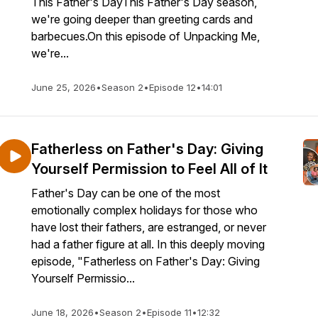
This Father's DayThis Father's Day season,
we're going deeper than greeting cards and
barbecues.On this episode of Unpacking Me,
we're...
June 25, 2026
•
Season 2
•
Episode 12
•
14:01
Fatherless on Father's Day: Giving
Yourself Permission to Feel All of It
Father's Day can be one of the most
emotionally complex holidays for those who
have lost their fathers, are estranged, or never
had a father figure at all. In this deeply moving
episode, "Fatherless on Father's Day: Giving
Yourself Permissio...
June 18, 2026
•
Season 2
•
Episode 11
•
12:32