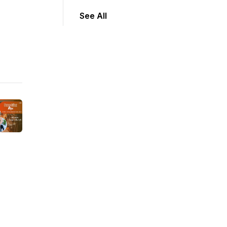
See All