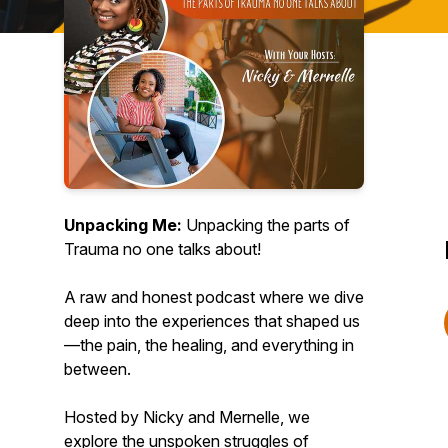
Unpacking Me:
Unpacking the parts of
Trauma no one talks about!
A raw and honest podcast where we dive
deep into the experiences that shaped us
—the pain, the healing, and everything in
between.
Hosted by Nicky and Mernelle, we
explore the unspoken struggles of