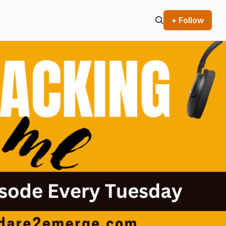
+ Follow