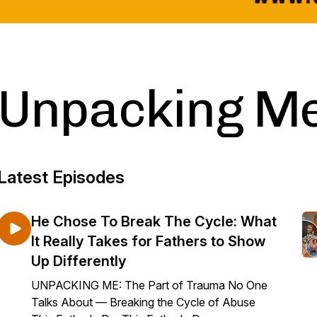
Unpacking M
Latest Episodes
He Chose To Break The Cycle: What
It Really Takes for Fathers to Show
Up Differently
UNPACKING ME: The Part of Trauma No One
Talks About — Breaking the Cycle of Abuse