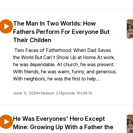
The Man In Two Worlds: How
Fathers Perform For Everyone But
Their Childen
Two Faces of Fatherhood: When Dad Saves
the World But Can't Show Up at Home At work,
he was dependable. At church, he was present.
With friends, he was warm, funny, and generous.
With neighbors, he was the first to help...
June 11, 2026
•
Season 2
•
Episode 10
•
26:13
He Was Everyones' Hero Except
Mine: Growing Up With a Father the