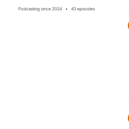
Podcasting since 2024
•
43 episodes