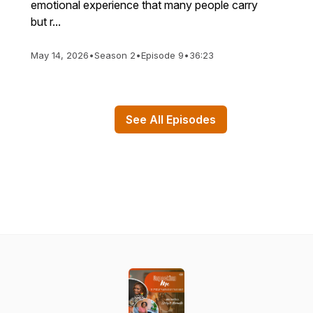
emotional experience that many people carry
but r...
May 14, 2026
•
Season 2
•
Episode 9
•
36:23
See All Episodes