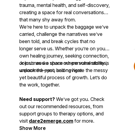
trauma, mental health, and self-discovery,
creating a space for real conversations
that many shy away from.
We’re here to unpack the baggage we’ve
carried, challenge the narratives we’ve
been told, and break cycles that no
longer serve us. Whether you’re on your
own healing journey, seeking connection,
or just need a space where vulnerability is
Join us as we share our personal stories,
welcomed—you belong here.
unpack the past, and navigate the messy
yet beautiful process of growth. Let’s do
the work, together.
Need support?
We’ve got you. Check
out our recommended resources, from
support groups to therapy options, and
visit
dare2emerge.com
for more.
Show More