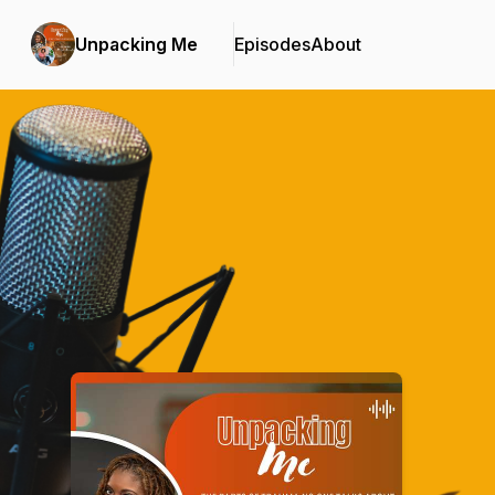
Unpacking Me
Episodes
About
Podcast Background Image