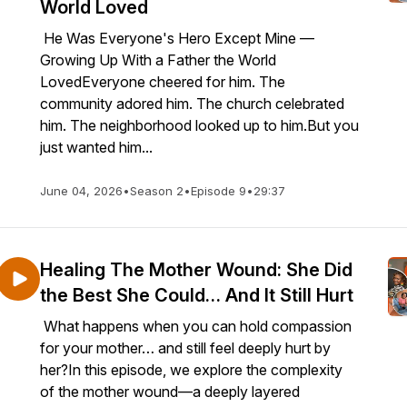
World Loved
He Was Everyone's Hero Except Mine —
Growing Up With a Father the World
LovedEveryone cheered for him. The
community adored him. The church celebrated
him. The neighborhood looked up to him.But you
just wanted him...
June 04, 2026
•
Season 2
•
Episode 9
•
29:37
Healing The Mother Wound: She Did
the Best She Could… And It Still Hurt
What happens when you can hold compassion
for your mother… and still feel deeply hurt by
her?In this episode, we explore the complexity
of the mother wound—a deeply layered