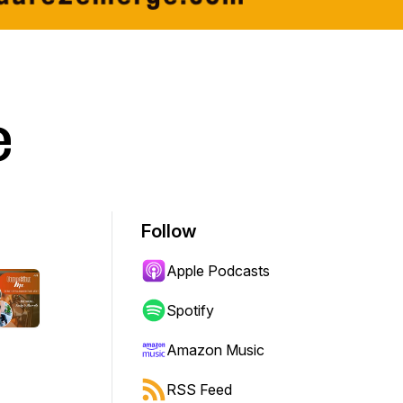
e
Follow
Apple Podcasts
Spotify
Amazon Music
RSS Feed