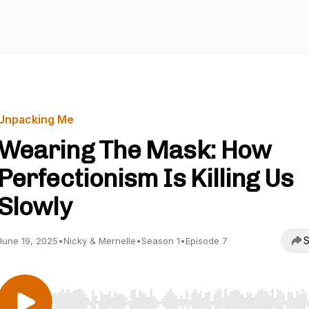
Unpacking Me
Wearing The Mask: How
Perfectionism Is Killing Us
Slowly
S
June 19, 2025
•
Nicky & Mernelle
•
Season 1
•
Episode 7