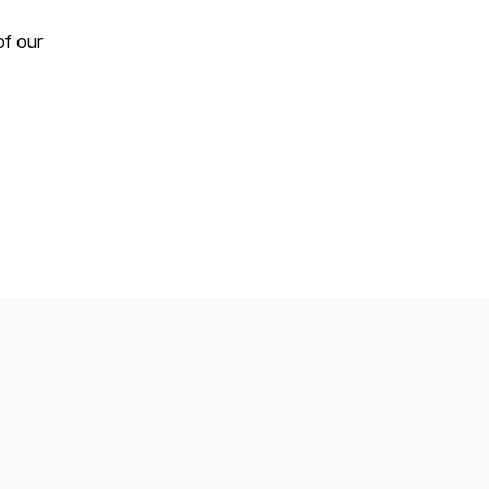
of our