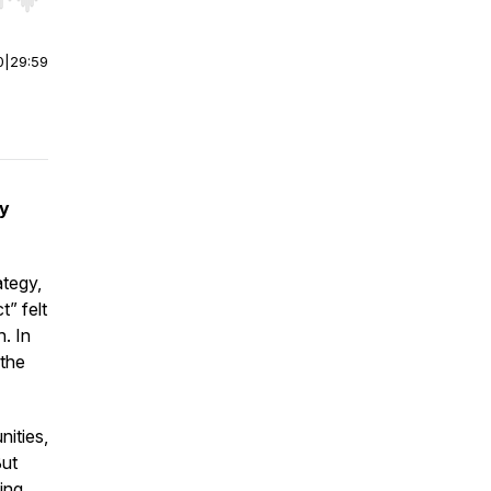
r end. Hold shift to jump forward or backward.
0
|
29:59
ly
ategy,
t” felt
h. In
 the
ities,
But
ing