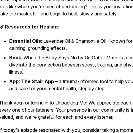
look like when you're tired of performing? This is your invitatio
take the mask off—and begin to heal, slowly and safely.
🌿 Resources for Healing:
Essential Oils
: Lavender Oil & Chamomile Oil – known for 
calming, grounding effects.
Book
:
When the Body Says No
by Dr. Gabor Maté – a de
dive into the connection between stress, trauma, and phys
illness.
App
:
The Stair App
– a trauma-informed tool to help you
and care for your mental health, step by step.
Thank you for tuning in to Unpacking Me! We appreciate each
every one of our listeners. Your presence in our community is t
valued, and we're grateful for each and every listener.
If today's episode resonated with you, consider taking a mome