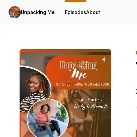
Unpacking Me
Episodes
About