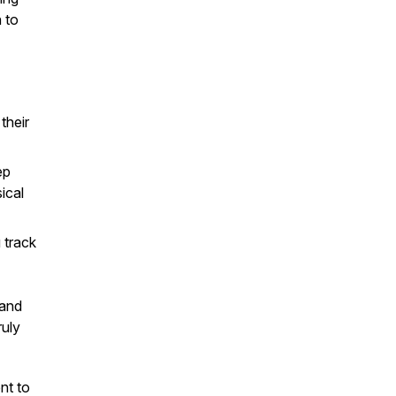
n to
their
ep
ical
 track
 and
ruly
nt to