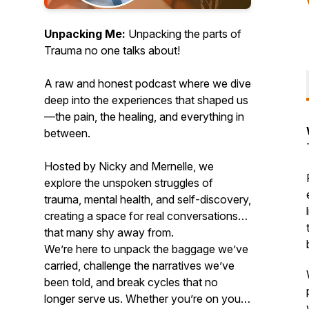
Unpacking Me:
Unpacking the parts of
Trauma no one talks about!
A raw and honest podcast where we dive
deep into the experiences that shaped us
—the pain, the healing, and everything in
between.
Hosted by Nicky and Mernelle, we
explore the unspoken struggles of
trauma, mental health, and self-discovery,
creating a space for real conversations
that many shy away from.
We’re here to unpack the baggage we’ve
carried, challenge the narratives we’ve
been told, and break cycles that no
longer serve us. Whether you’re on your