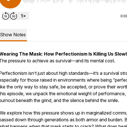
Use Left/Right to seek, Home/End to jump to start o
0:0
Show Notes
Wearing The Mask: How Perfectionism Is Killing Us Slow
The pressure to achieve as survival—and its mental cost.
Perfectionism isn’t just about high standards—it’s a survival str
especially for those raised in environments where being “perfec
like the only way to stay safe, be accepted, or prove their wort
this episode, we unpack the emotional weight of performance,
burnout beneath the grind, and the silence behind the smile.
We explore how this pressure shows up in marginalized commun
passed down through generations as both armor and burden. 
what happens when that mask starts to crack? What does heal