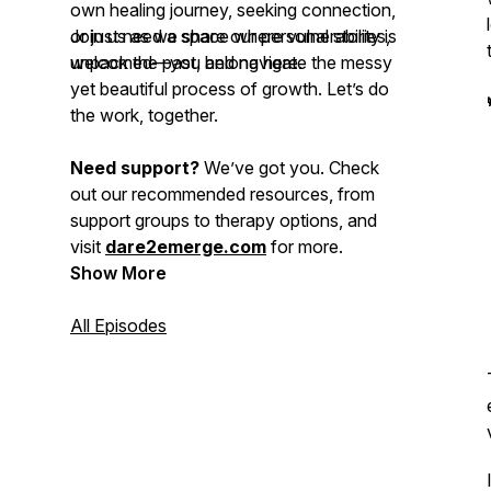
own healing journey, seeking connection,
or just need a space where vulnerability is
Join us as we share our personal stories,
welcomed—you belong here.
unpack the past, and navigate the messy
yet beautiful process of growth. Let’s do
the work, together.
Need support?
We’ve got you. Check
out our recommended resources, from
support groups to therapy options, and
visit
dare2emerge.com
for more.
Show More
All Episodes