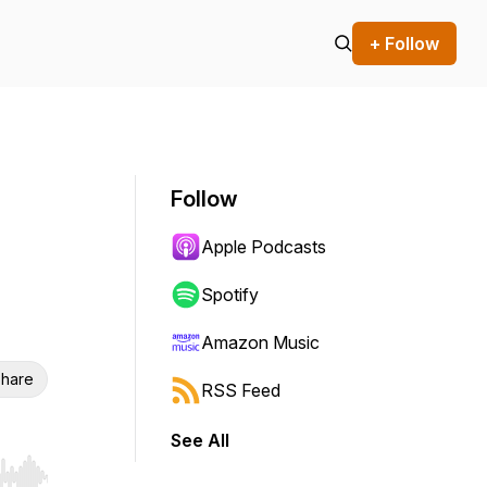
+ Follow
Follow
Apple Podcasts
Spotify
Amazon Music
hare
RSS Feed
See All