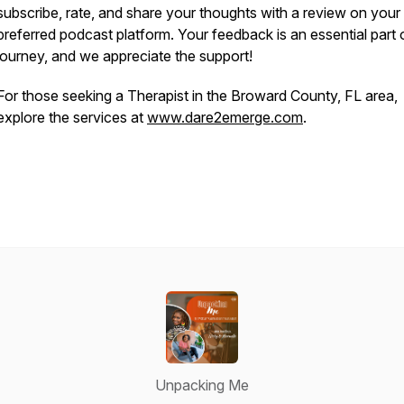
subscribe, rate, and share your thoughts with a review on your
preferred podcast platform. Your feedback is an essential part 
journey, and we appreciate the support!
For those seeking a Therapist in the Broward County, FL area,
explore the services at
www.dare2emerge.com
.
Unpacking Me